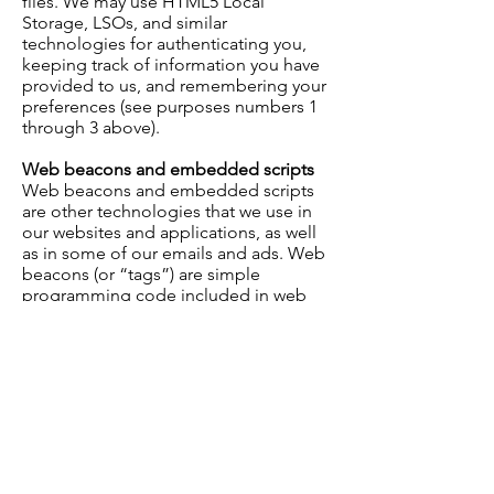
files. We may use HTML5 Local
Storage, LSOs, and similar
technologies for authenticating you,
keeping track of information you have
provided to us, and remembering your
preferences (see purposes numbers 1
through 3 above).
Web beacons and embedded scripts
Web beacons and embedded scripts
are other technologies that we use in
our websites and applications, as well
as in some of our emails and ads. Web
beacons (or “tags”) are simple
programming code included in web
pages, emails, and ads that notify us (or
the companies that help us run our
website) when those web pages,
emails, or ads have been viewed or
clicked on. Embedded scripts are
programming code included within
some of our web pages that measure
how you use those web pages, such as
which links you click. We use this