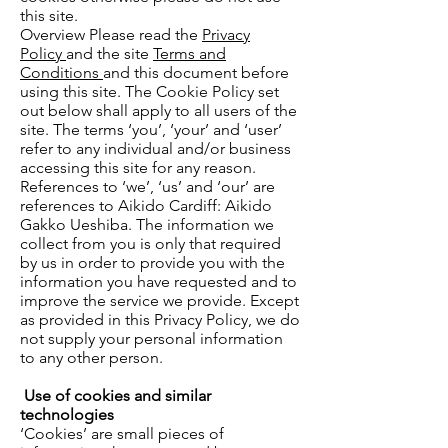
this site.
Overview Please read the
Privacy
Policy
and the site
Terms and
Conditions
and this document before
using this site. The Cookie Policy set
out below shall apply to all users of the
site. The terms ‘you’, ‘your’ and ‘user’
refer to any individual and/or business
accessing this site for any reason.
References to ‘we’, ‘us’ and ‘our’ are
references to Aikido Cardiff: Aikido
Gakko Ueshiba. The information we
collect from you is only that required
by us in order to provide you with the
information you have requested and to
improve the service we provide. Except
as provided in this Privacy Policy, we do
not supply your personal information
to any other person.
Use of cookies and similar
technologies
‘Cookies’ are small pieces of