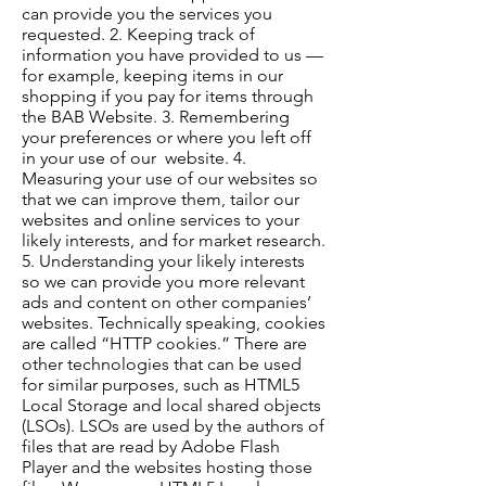
can provide you the services you
requested. 2. Keeping track of
information you have provided to us —
for example, keeping items in our
shopping if you pay for items through
the BAB Website. 3. Remembering
your preferences or where you left off
in your use of our website. 4.
Measuring your use of our websites so
that we can improve them, tailor our
websites and online services to your
likely interests, and for market research.
5. Understanding your likely interests
so we can provide you more relevant
ads and content on other companies’
websites. Technically speaking, cookies
are called “HTTP cookies.” There are
other technologies that can be used
for similar purposes, such as HTML5
Local Storage and local shared objects
(LSOs). LSOs are used by the authors of
files that are read by Adobe Flash
Player and the websites hosting those