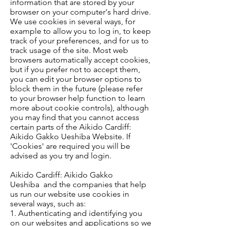
information that are stored by your
browser on your computer's hard drive.
We use cookies in several ways, for
example to allow you to log in, to keep
track of your preferences, and for us to
track usage of the site. Most web
browsers automatically accept cookies,
but if you prefer not to accept them,
you can edit your browser options to
block them in the future (please refer
to your browser help function to learn
more about cookie controls), although
you may find that you cannot access
certain parts of the Aikido Cardiff:
Aikido Gakko Ueshiba Website. If
'Cookies' are required you will be
advised as you try and login.
Aikido Cardiff: Aikido Gakko
Ueshiba and the companies that help
us run our website use cookies in
several ways, such as:
1. Authenticating and identifying you
on our websites and applications so we