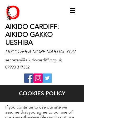
AIKIDO CARDIFF:
AIKIDO GAKKO
UESHIBA
DISCOVER A MORE MARTIAL YOU
secretary@aikidocardiff.org.uk
07990 317332
COOKIES POLICY
If you continue to use our site we
assume that you agree to our use of
cookies otherwise please do not use