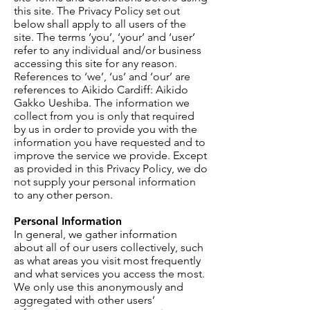
this site. The Privacy Policy set out
below shall apply to all users of the
site. The terms ‘you’, ‘your’ and ‘user’
refer to any individual and/or business
accessing this site for any reason.
References to ‘we’, ‘us’ and ‘our’ are
references to Aikido Cardiff: Aikido
Gakko Ueshiba. The information we
collect from you is only that required
by us in order to provide you with the
information you have requested and to
improve the service we provide. Except
as provided in this Privacy Policy, we do
not supply your personal information
to any other person.
Personal Information
In general, we gather information
about all of our users collectively, such
as what areas you visit most frequently
and what services you access the most.
We only use this anonymously and
aggregated with other users’