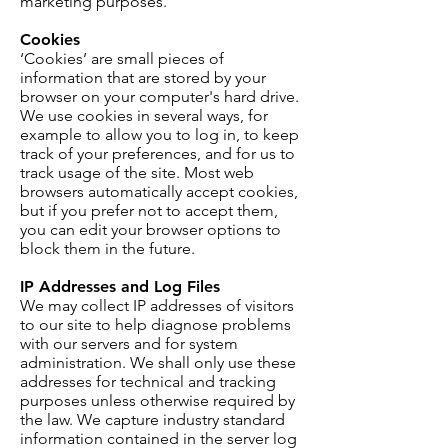
marketing purposes.
Cookies
‘Cookies’ are small pieces of
information that are stored by your
browser on your computer's hard drive.
We use cookies in several ways, for
example to allow you to log in, to keep
track of your preferences, and for us to
track usage of the site. Most web
browsers automatically accept cookies,
but if you prefer not to accept them,
you can edit your browser options to
block them in the future.
IP Addresses and Log Files
We may collect IP addresses of visitors
to our site to help diagnose problems
with our servers and for system
administration. We shall only use these
addresses for technical and tracking
purposes unless otherwise required by
the law. We capture industry standard
information contained in the server log