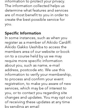
information to protect your privacy.
The information collected helps us
determine what features and services
are of most benefit to you in order to
create the best possible service for
you.
Specific Information
In some instances, such as when you
register as a member of Aikido Cardiff:
Aikido Gakko Ueshiba to access the
members area of our website or book
on to a course held by us we may
require more specific information
about you, such as name, e-mail
address, postcode etc. We use this
information to verify your membership,
to process and confirm your event
registration, to make you aware of new
services, which may be of interest to
you, or to contact you regarding site
changes and updates. You may opt out
of receiving these updates at any time
by sending an email