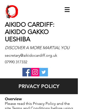
AIKIDO CARDIFF:
AIKIDO GAKKO
UESHIBA
DISCOVER A MORE MARTIAL YOU
secretary@aikidocardiff.org.uk
07990 317332
PRIVACY POLICY
Overview
Please read this Privacy Policy and the
site Terms and Conditions before using