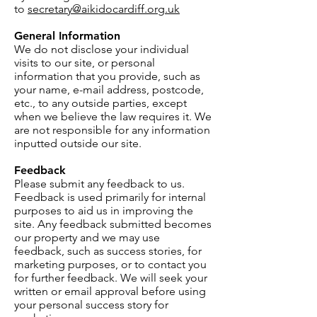
to
secretary@aikidocardiff.org.uk
General Information
We do not disclose your individual
visits to our site, or personal
information that you provide, such as
your name, e-mail address, postcode,
etc., to any outside parties, except
when we believe the law requires it. We
are not responsible for any information
inputted outside our site.
Feedback
Please submit any feedback to us.
Feedback is used primarily for internal
purposes to aid us in improving the
site. Any feedback submitted becomes
our property and we may use
feedback, such as success stories, for
marketing purposes, or to contact you
for further feedback. We will seek your
written or email approval before using
your personal success story for