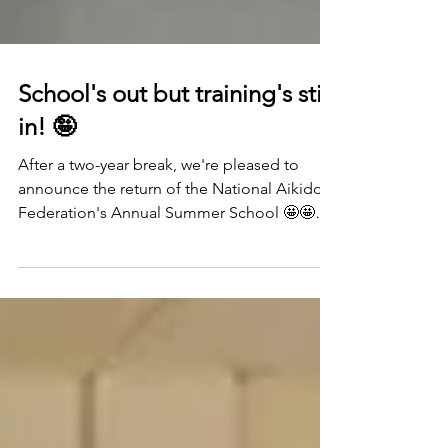
School's out but training's still
in! 🤪
After a two-year break, we're pleased to
announce the return of the National Aikido
Federation's Annual Summer School 🤩🤩🤩
🤩 Running...