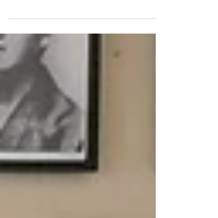
Pics from our Winter Course 2023