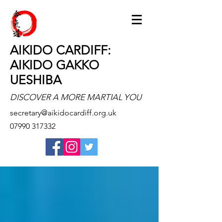
AIKIDO CARDIFF:
AIKIDO GAKKO
UESHIBA
DISCOVER A MORE MARTIAL YOU
secretary@aikidocardiff.org.uk
07990 317332