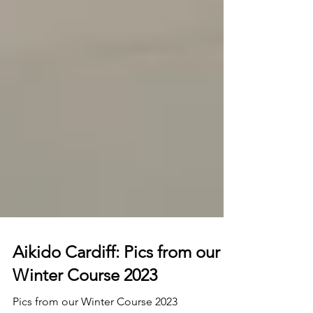
Aikido Cardiff: Pics from our
Winter Course 2023