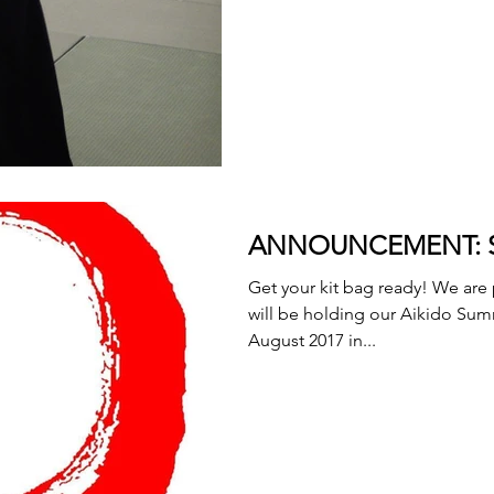
ANNOUNCEMENT: Su
Get your kit bag ready! We are
will be holding our Aikido Sum
August 2017 in...