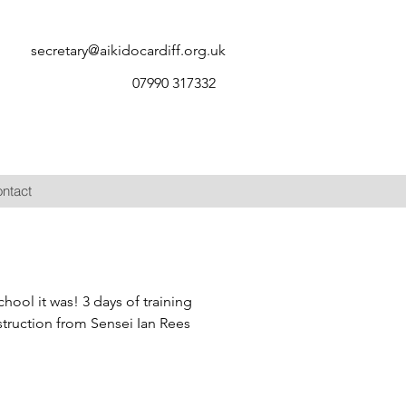
secretary@aikidocardiff.org.uk
07990 317332
ntact
ool it was! 3 days of training
struction from Sensei Ian Rees