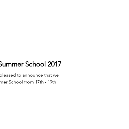
mmer School 2017
 pleased to announce that we
mer School from 17th - 19th