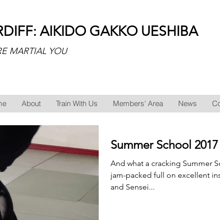
RDIFF: AIKIDO GAKKO UESHIBA
E MARTIAL YOU
me
About
Train With Us
Members' Area
News
Co
Summer School 2017
And what a cracking Summer Sch
jam-packed full on excellent in
and Sensei...