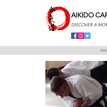
AIKIDO CA
DISCOVER A MOR
Ho