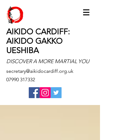
AIKIDO CARDIFF:
AIKIDO GAKKO
UESHIBA
DISCOVER A MORE MARTIAL YOU
secretary@aikidocardiff.org.uk
07990 317332