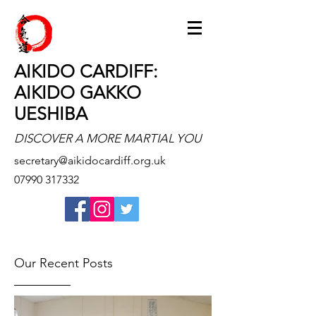
AIKIDO CARDIFF:
AIKIDO GAKKO
UESHIBA
DISCOVER A MORE MARTIAL YOU
secretary@aikidocardiff.org.uk
07990 317332
Our Recent Posts