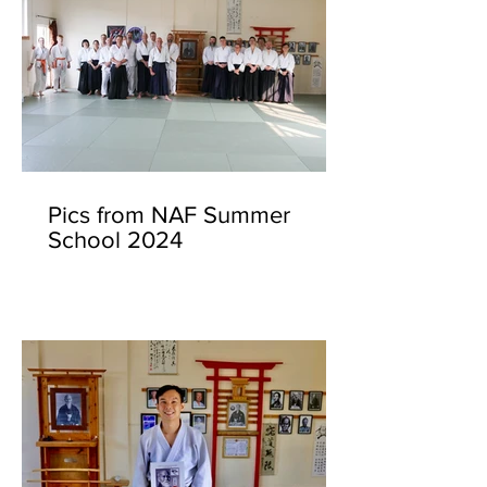
Pics from NAF Summer
School 2024