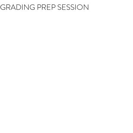
GRADING PREP SESSION
The times of the Kyu Grading Prep 
Session this Sunday (26th November) 
have changed. The session will now 