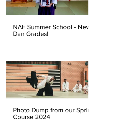
NAF Summer School - New
Dan Grades!
Photo Dump from our Spring
Course 2024