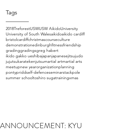
Tags
2018
Treforest
USW
USW Aikido
University
University of South Wales
aikido
aikido cardiff
bristol
cardiff
christmas
course
culture
demonstration
edinburgh
fitness
friendship
grading
gradings
greg habert
ikido gakko ueshiba
japan
japanese
jitsu
judo
jujutsu
karate
kenjutsu
martial art
martial arts
meetup
new year
organization
planning
pontypridd
self-defence
seminar
stackpole
summer school
toshiro suga
training
xmas
ANNOUNCEMENT: KYU