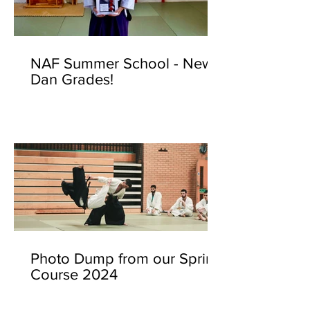
NAF Summer School - New
Dan Grades!
Photo Dump from our Spring
Course 2024