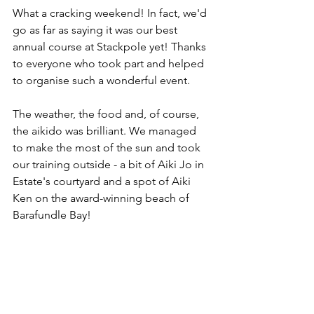
What a cracking weekend! In fact, we'd 
go as far as saying it was our best 
annual course at Stackpole yet! Thanks 
to everyone who took part and helped 
to organise such a wonderful event.
The weather, the food and, of course, 
the aikido was brilliant. We managed 
to make the most of the sun and took 
our training outside - a bit of Aiki Jo in 
Estate's courtyard and a spot of Aiki 
Ken on the award-winning beach of 
Barafundle Bay! 
In a shake up to our club calendar, this 
weekend marked the first time in a 
number of years that a Dan Grading 
Examination has been held away from 