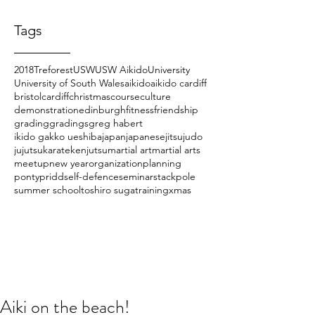
Tags
2018
Treforest
USW
USW Aikido
University
University of South Wales
aikido
aikido cardiff
bristol
cardiff
christmas
course
culture
demonstration
edinburgh
fitness
friendship
grading
gradings
greg habert
ikido gakko ueshiba
japan
japanese
jitsu
judo
jujutsu
karate
kenjutsu
martial art
martial arts
meetup
new year
organization
planning
pontypridd
self-defence
seminar
stackpole
summer school
toshiro suga
training
xmas
Aiki on the beach!