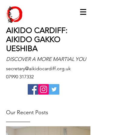
AIKIDO CARDIFF:
AIKIDO GAKKO
UESHIBA
DISCOVER A MORE MARTIAL YOU
secretary@aikidocardiff.org.uk
07990 317332
Our Recent Posts