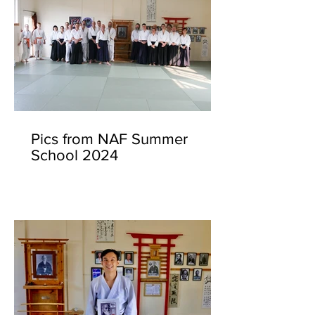
Pics from NAF Summer
School 2024